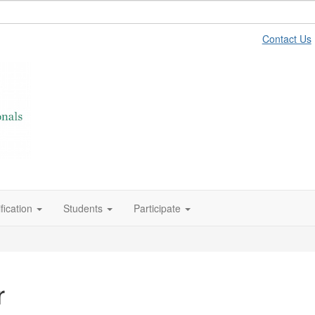
Contact Us
fication
Students
Participate
r