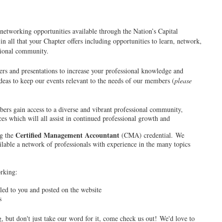
etworking opportunities available through the Nation’s Capital
 all that your Chapter offers including opportunities to learn, network,
ssional community.
rs and presentations to increase your professional knowledge and
deas to keep our events relevant to the needs of our members (
please
ers gain access to a diverse and vibrant professional community,
es which will all assist in continued professional growth and
Certified Management Accountant
ng the
(CMA) credential. We
able a network of professionals with experience in the many topics
orking:
ed to you and posted on the website
s
, but don't just take our word for it, come check us out! We'd love to