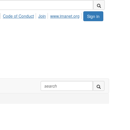
Code of Conduct
Join
www.imanet.org
Sign in