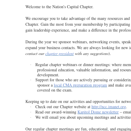
Welcome to the Nation’s Capital Chapter.
We encourage you to take advantage of the many resources and n
Chapter. Gain the most from your membership by participating in
gain leadership experience, and make a difference in the profe
During the year we sponsor webinars, networking events, speake
expand your business contacts. We are always looking for new i
contact our
chapter president
with any suggestions
).
Regular chapter webinars or dinner meetings
: where memb
·
professional education, valuable information, and resourc
development.
Support for those who are actively pursuing or consideri
·
sponsor a
local CMA preparation program
and make avail
covered on the exam.
Keeping up to date on our activities and opportunities for netw
Check out our Chapter website at
http://ncc.imanet.org
.
·
Read our award-winning
Kapitol Dome newsletter
– email
·
We will email you about upcoming meetings and activitie
·
Our regular chapter meetings are fun, educational, and engaging