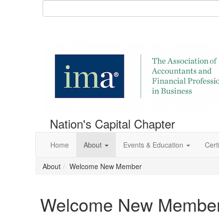
Nation's Capital Chapter
Home
About
Events & Education
Certi
About
Welcome New Member
Welcome New Membe